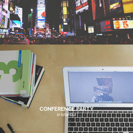
CONFERENCE PARTY
in Istanbul