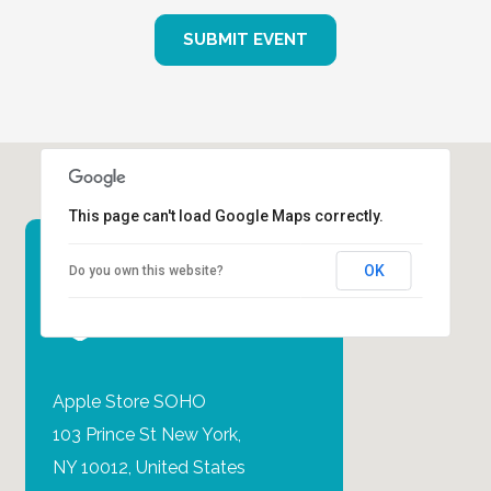
SUBMIT EVENT
This page can't load Google Maps correctly.
OK
Do you own this website?
EVENT
LOCATION
Apple Store SOHO‎
103 Prince St New York,
NY 10012, United States