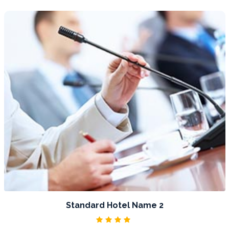
DETAIL
Standard Hotel Name 3