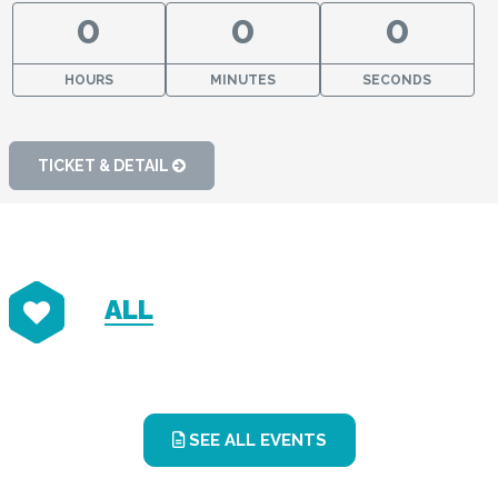
0
0
0
HOURS
MINUTES
SECONDS
TICKET & DETAIL
ALL
SEE ALL EVENTS