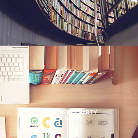
CONFERENCE PARTY
in Istanbul