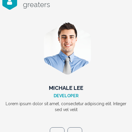
greaters
JACK LIAVD
MANAGER
Lorem ipsum dolor sit amet, consectetur adipiscing elit. Integer
sed vel velit