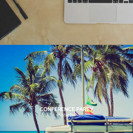
CONFERENCE PARTY
in Istanbul