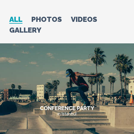
ALL
PHOTOS
VIDEOS
GALLERY
CONFERENCE PARTY
in Istanbul