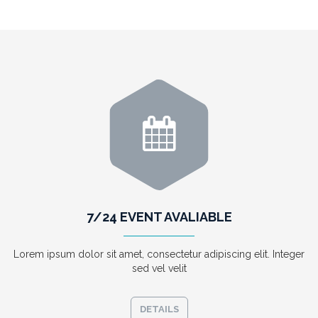
7/24 EVENT AVALIABLE
Lorem ipsum dolor sit amet, consectetur adipiscing elit. Integer
sed vel velit
DETAILS