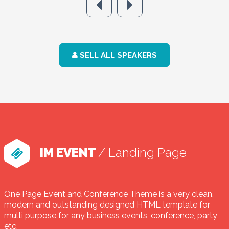
SELL ALL SPEAKERS
IM EVENT
/ Landing Page
One Page Event and Conference Theme is a very clean,
modern and outstanding designed HTML template for
multi purpose for any business events, conference, party
etc.