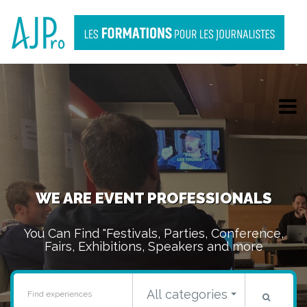
WE ARE EVENT PROFESSIONALS
You Can Find "
Festivals
,
Parties
,
Conference
,
Fairs
,
Exhibitions
,
Speakers
and more
All categories