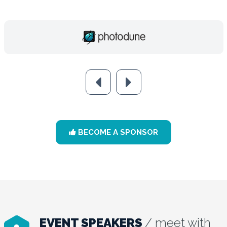
BECOME A SPONSOR
EVENT SPEAKERS
/ meet with