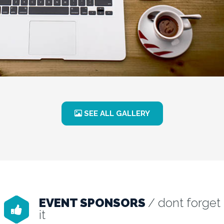
SEE ALL GALLERY
EVENT SPONSORS
/ dont forget
it