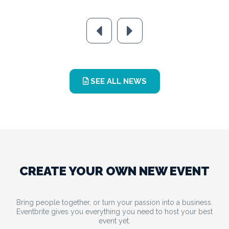
SEE ALL NEWS
CREATE YOUR OWN NEW EVENT
Bring people together, or turn your passion into a business.
Eventbrite gives you everything you need to host your best
event yet.