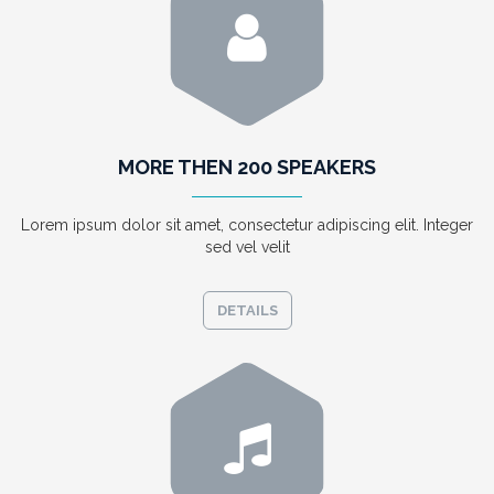
MORE THEN 200 SPEAKERS
Lorem ipsum dolor sit amet, consectetur adipiscing elit. Integer
sed vel velit
DETAILS