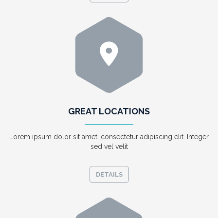
GREAT LOCATIONS
Lorem ipsum dolor sit amet, consectetur adipiscing elit. Integer
sed vel velit
DETAILS