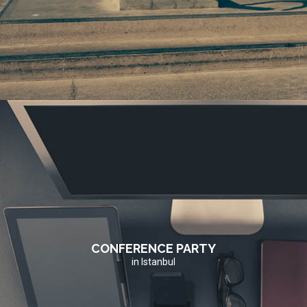
CONFERENCE PARTY
in Istanbul