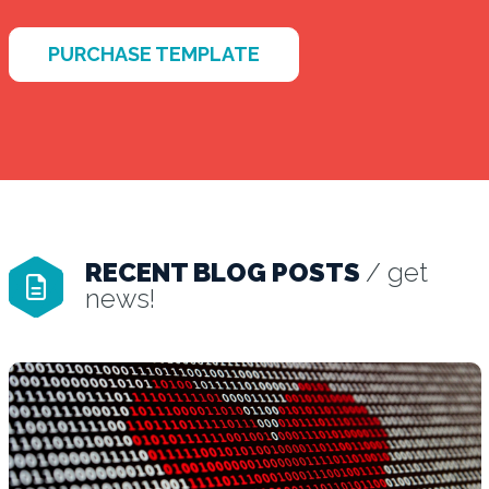
PURCHASE TEMPLATE
RECENT BLOG POSTS
/ get
news!