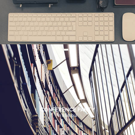
CONFERENCE PARTY
in Istanbul