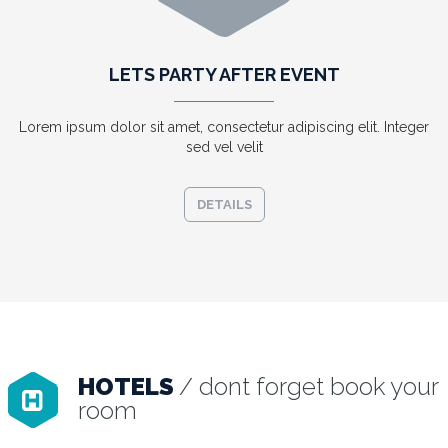
LETS PARTY AFTER EVENT
Lorem ipsum dolor sit amet, consectetur adipiscing elit. Integer
sed vel velit
DETAILS
HOTELS
/ dont forget book your
room