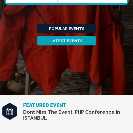
POPULAR EVENTS
LATEST EVENTS
FEATURED EVENT
Dont Miss The Event. PHP Conference In
ISTANBUL