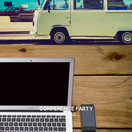
CONFERENCE PARTY
in Istanbul