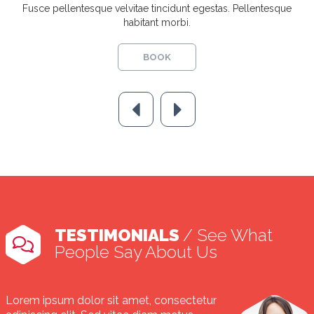
Fusce pellentesque velvitae tincidunt egestas. Pellentesque
habitant morbi.
BOOK
TESTIMONIALS
/ See What
People Say About Us
Lorem ipsum dolor sit amet, consectetur