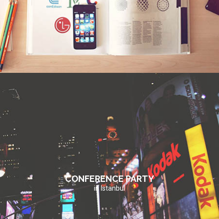
CONFERENCE PARTY
in Istanbul